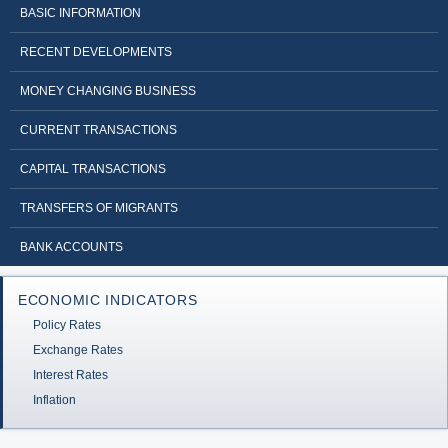
BASIC INFORMATION
RECENT DEVELOPMENTS
MONEY CHANGING BUSINESS
CURRENT TRANSACTIONS
CAPITAL TRANSACTIONS
TRANSFERS OF MIGRANTS
BANK ACCOUNTS
ECONOMIC INDICATORS
Policy Rates
Exchange Rates
Interest Rates
Inflation