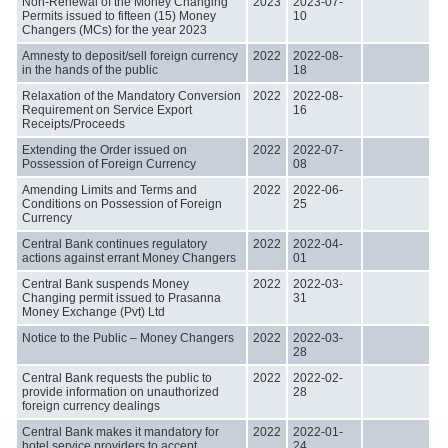
Non-Renewal of the Money Changing
2023
2023-07-
Permits issued to fifteen (15) Money
10
Changers (MCs) for the year 2023
Amnesty to deposit/sell foreign currency
2022
2022-08-
in the hands of the public
18
Relaxation of the Mandatory Conversion
2022
2022-08-
Requirement on Service Export
16
Receipts/Proceeds
Extending the Order issued on
2022
2022-07-
Possession of Foreign Currency
08
Amending Limits and Terms and
2022
2022-06-
Conditions on Possession of Foreign
25
Currency
Central Bank continues regulatory
2022
2022-04-
actions against errant Money Changers
01
Central Bank suspends Money
2022
2022-03-
Changing permit issued to Prasanna
31
Money Exchange (Pvt) Ltd
Notice to the Public – Money Changers
2022
2022-03-
28
Central Bank requests the public to
2022
2022-02-
provide information on unauthorized
28
foreign currency dealings
Central Bank makes it mandatory for
2022
2022-01-
hotel service providers to accept
24