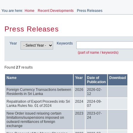
You are here:
Home
Recent Developments
Press Releases
Press Releases
Year
Keywords
(part of name / keywords)
Found
27
results
Name
Year
Date of
Download
Publication
Foreign Currency Transactions between
2026
2026-02-
Residents in Sri Lanka
12
Repatriation of Export Proceeds into Sri
2024
2024-09-
Lanka Rules No. 01 of 2024
07
New Order issued relaxing certain
2023
2023-07-
limitations/suspensions imposed on
24
outward remittances of foreign
exchange