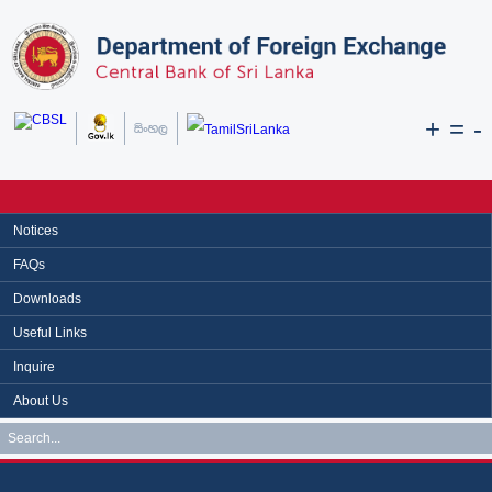
+
=
-
Notices
FAQs
Downloads
Useful Links
Inquire
About Us