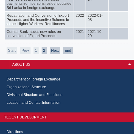
payments from persons resident outside
Sri Lanka in foreign exchange
Repatriation and Conversion of Export
2022
2022-01-
Proceeds and the Incentive Scheme to
08
attract Higher Workers’ Remittances
Central Bank issues new rules on
2021
2021-10-
conversion of Export Proceeds
29
Start
Prev
1
2
Next
End
ABOUT US
Department of Foreign Exchange
Organizational Structure
Divisional Structure and Functions
Location and Contact Information
RECENT DEVELOPMENT
Directions