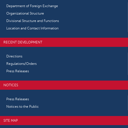
Department of Foreign Exchange
Organizational Structure
Divisional Structure and Functions
Location and Contact Information
RECENT DEVELOPMENT
Directions
Regulations/Orders
Press Releases
NOTICES
Press Releases
Notices to the Public
SITE MAP