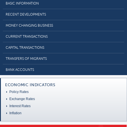
BASIC INFORMATION
RECENT DEVELOPMENTS
MONEY CHANGING BUSINESS
CURRENT TRANSACTIONS
CAPITAL TRANSACTIONS
TRANSFERS OF MIGRANTS
BANK ACCOUNTS
ECONOMIC INDICATORS
Policy Rates
Exchange Rates
Interest Rates
Inflation