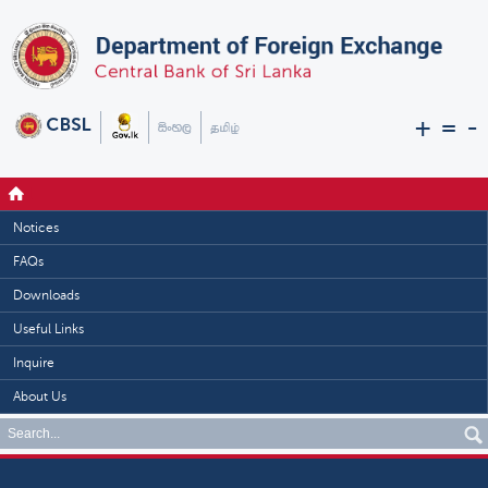
+
=
-
Notices
FAQs
Downloads
Useful Links
Inquire
About Us