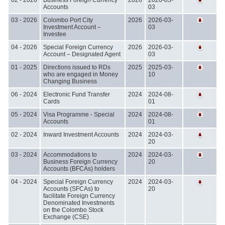
Accounts
03
03 - 2026
Colombo Port City
2026
2026-03-
Investment Account –
03
Investee
04 - 2026
Special Foreign Currency
2026
2026-03-
Account – Designated Agent
03
01 - 2025
Directions issued to RDs
2025
2025-03-
who are engaged in Money
10
Changing Business
06 - 2024
Electronic Fund Transfer
2024
2024-08-
Cards
01
05 - 2024
Visa Programme - Special
2024
2024-08-
Accounts
01
02 - 2024
Inward Investment Accounts
2024
2024-03-
20
03 - 2024
Accommodations to
2024
2024-03-
Business Foreign Currency
20
Accounts (BFCAs) holders
04 - 2024
Special Foreign Currency
2024
2024-03-
Accounts (SFCAs) to
20
facilitate Foreign Currency
Denominated Investments
on the Colombo Stock
Exchange (CSE)