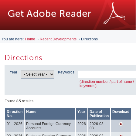
You are here:
Home
Recent Developments
Directions
Directions
Year
Keywords
(direction number / part of name /
keywords)
Found
85
results
Direction
Name
Year
Date of
Download
No.
Publication
01 - 2026
Personal Foreign Currency
2026
2026-03-
Accounts
03
02 - 2026
Business Foreign Currency
2026
2026-03-