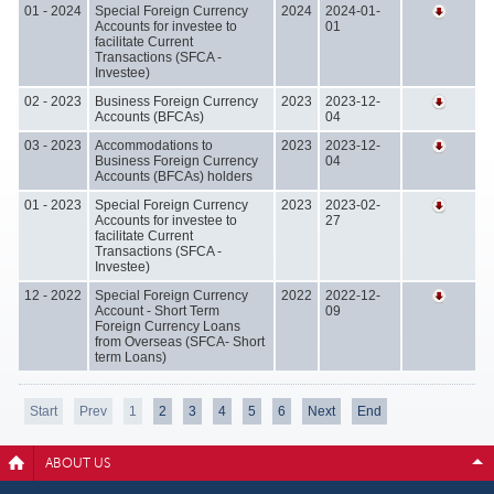
01 - 2024
Special Foreign Currency
2024
2024-01-
Accounts for investee to
01
facilitate Current
Transactions (SFCA -
Investee)
02 - 2023
Business Foreign Currency
2023
2023-12-
Accounts (BFCAs)
04
03 - 2023
Accommodations to
2023
2023-12-
Business Foreign Currency
04
Accounts (BFCAs) holders
01 - 2023
Special Foreign Currency
2023
2023-02-
Accounts for investee to
27
facilitate Current
Transactions (SFCA -
Investee)
12 - 2022
Special Foreign Currency
2022
2022-12-
Account - Short Term
09
Foreign Currency Loans
from Overseas (SFCA- Short
term Loans)
Start
Prev
1
2
3
4
5
6
Next
End
ABOUT US