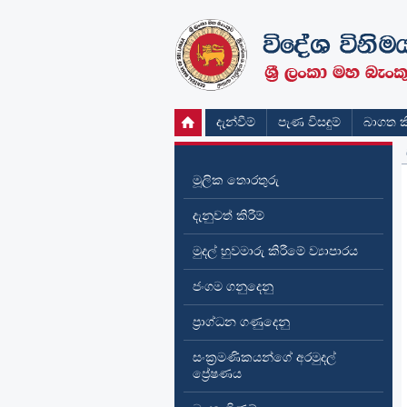
දැන්වීම්
පැණ විසඳුම්
බාගත කි
මූලික තොරතුරු
දැනුවත් කිරීම්
මුදල් හුවමාරු කිරීමේ ව්‍යාපාරය
ජංගම ගනුදෙනු
ප්‍රාග්ධන ගණුදෙනු
සංක්‍රමණිකයන්ගේ අරමුදල්
ප්‍රේෂණය