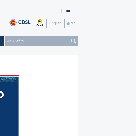
+
=
-