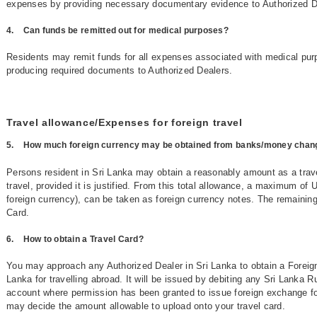
expenses by providing necessary documentary evidence to Authorized D
4.
Can funds be remitted out for medical purposes?
Residents may remit funds for all expenses associated with medical pur
producing required documents to Authorized Dealers.
Travel allowance/Expenses for foreign travel
5.
How much foreign currency may be obtained from banks/money chang
Persons resident in Sri Lanka may obtain a reasonably amount as a trav
travel, provided it is justified. From this total allowance, a maximum of 
foreign currency), can be taken as foreign currency notes. The remaini
Card.
6.
How to obtain a Travel Card?
You may approach any Authorized Dealer in Sri Lanka to obtain a Foreig
Lanka for travelling abroad. It will be issued by debiting any Sri Lanka 
account where permission has been granted to issue foreign exchange fo
may decide the amount allowable to upload onto your travel card.