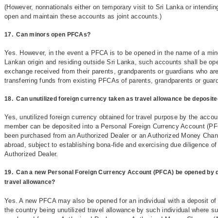
(However, nonnationals either on temporary visit to Sri Lanka or intending 
open and maintain these accounts as joint accounts.)
17.
Can minors open PFCAs?
Yes. However, in the event a PFCA is to be opened in the name of a mino
Lankan origin and residing outside Sri Lanka, such accounts shall be ope
exchange received from their parents, grandparents or guardians who are
transferring funds from existing PFCAs of parents, grandparents or guar
18.
Can unutilized foreign currency taken as travel allowance be deposite
Yes, unutilized foreign currency obtained for travel purpose by the acco
member can be deposited into a Personal Foreign Currency Account (PF
been purchased from an Authorized Dealer or an Authorized Money Change
abroad, subject to establishing bona-fide and exercising due diligence of
Authorized Dealer.
19.
Can a new Personal Foreign Currency Account (PFCA) be opened by dep
travel allowance?
Yes. A new PFCA may also be opened for an individual with a deposit of 
the country being unutilized travel allowance by such individual where s