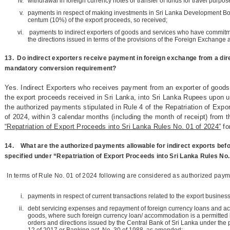
withdrawal in foreign currency notes or transfer of funds for travel purpos
payments in respect of making investments in Sri Lanka Development Bon
centum (10%) of the export proceeds, so received;
payments to indirect exporters of goods and services who have commitme
the directions issued in terms of the provisions of the Foreign Exchange 
13.
Do indirect exporters receive payment in foreign exchange from a dire
mandatory conversion requirement?
Yes. Indirect Exporters who receives payment from an exporter of goods,
the export proceeds received in Sri Lanka, into Sri Lanka Rupees upon ut
the authorized payments stipulated in Rule 4 of the Repatriation of Expo
of 2024, within 3 calendar months (including the month of receipt) from t
“Repatriation of Export Proceeds into Sri Lanka Rules No. 01 of 2024”
fo
14.
What are the authorized payments allowable for indirect exports bef
specified under “Repatriation of Export Proceeds into Sri Lanka Rules No.
In terms of Rule No. 01 of 2024 following are considered as authorized paym
payments in respect of current transactions related to the export business
debt servicing expenses and repayment of foreign currency loans and a
goods, where such foreign currency loan/ accommodation is a permitted b
orders and directions issued by the Central Bank of Sri Lanka under the 