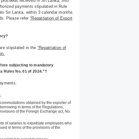
 proceeds received in Sri Lanka, into
thorized payments stipulated in Rule
nto Sri Lanka, within 3 calendar months
eds. Please refer
“Repatriation of Export
ency?
are stipulated in the
“Repatriation of
on.
efore subjecting to mandatory
ka Rules No. 01 of 2024.”?
payments.
;
ccommodations obtained by the exporter of
orrowing in terms of the Regulations,
provisions of the Foreign Exchange act, No.
ts of salaries to expatriate employees who
sued in terms of the provisions of the