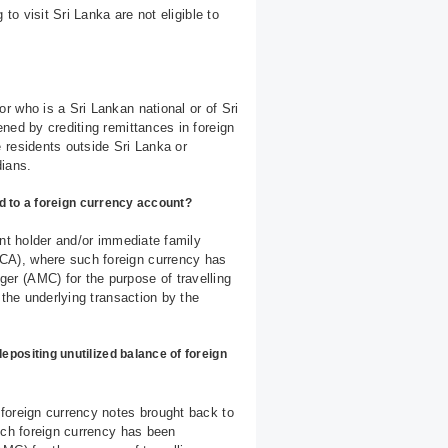
to visit Sri Lanka are not eligible to
r who is a Sri Lankan national or of Sri
ned by crediting remittances in foreign
 residents outside Sri Lanka or
dians.
d to a foreign currency account?
unt holder and/or immediate family
CA), where such foreign currency has
r (AMC) for the purpose of travelling
 the underlying transaction by the
ositing unutilized balance of foreign
foreign currency notes brought back to
uch foreign currency has been