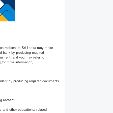
son resident in Sri Lanka may make
ed bank by producing required
ernment, and you may refer to
69
for more information
.
sident by producing required documents.
ing abroad?
s and other educational related