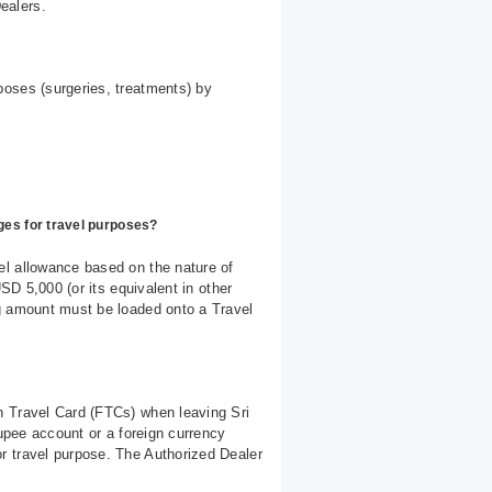
ealers.
poses (surgeries, treatments) by
es for travel purposes?
el allowance based on the nature of
USD 5,000 (or its equivalent in other
ng amount must be loaded onto a Travel
n Travel Card (FTCs) when leaving Sri
Rupee account or a foreign currency
r travel purpose. The Authorized Dealer