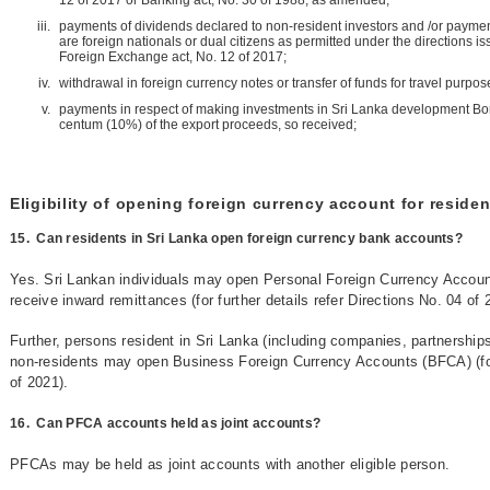
12 of 2017 or Banking act, No. 30 of 1988, as amended;
payments of dividends declared to non-resident investors and /or paymen
are foreign nationals or dual citizens as permitted under the directions is
Foreign Exchange act, No. 12 of 2017;
withdrawal in foreign currency notes or transfer of funds for travel purpos
payments in respect of making investments in Sri Lanka development Bond
centum (10%) of the export proceeds, so received;
Eligibility of opening foreign currency account for residen
15.
Can residents in Sri Lanka open foreign currency bank accounts?
Yes. Sri Lankan individuals may open Personal Foreign Currency Accoun
receive inward remittances (for further details refer Directions No. 04 of 
Further, persons resident in Sri Lanka (including companies, partnership
non-residents may open Business Foreign Currency Accounts (BFCA) (for f
of 2021).
16.
Can PFCA accounts held as joint accounts?
PFCAs may be held as joint accounts with another eligible person.