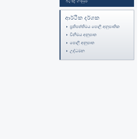
බැංකු ගිණුම්
ආර්ථික දර්ශක
ප්‍රතිපත්තිමය පොලී අනුපාතික
විනිමය අනුපාත
පොලී අනුපාත
උද්ධමන