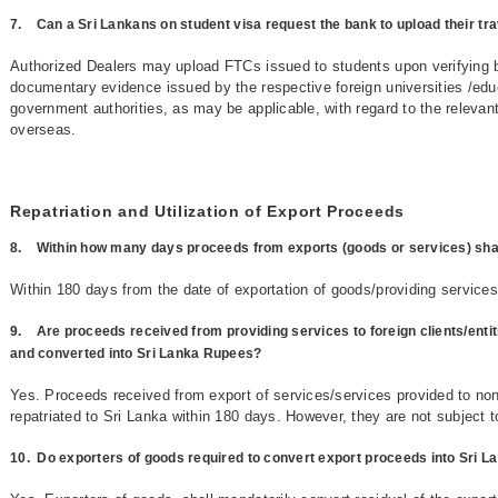
7.
Can a Sri Lankans on student visa request the bank to upload their tr
Authorized Dealers may upload FTCs issued to students upon verifying 
documentary evidence issued by the respective foreign universities /educa
government authorities, as may be applicable, with regard to the relevan
overseas.
Repatriation and Utilization of Export Proceeds
8.
Within how many days proceeds from exports (goods or services) shall
Within 180 days from the date of exportation of goods/providing service
9.
Are proceeds received from providing services to foreign clients/entit
and converted into Sri Lanka Rupees?
Yes. Proceeds received from export of services/services provided to non-
repatriated to Sri Lanka within 180 days. However, they are not subject 
10.
Do exporters of goods required to convert export proceeds into Sri 