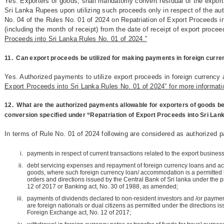
Yes. Exporters of goods, shall mandatorily convert residual of the export
Sri Lanka Rupees upon utilizing such proceeds only in respect of the au
No. 04 of the Rules No. 01 of 2024 on Repatriation of Export Proceeds i
(including the month of receipt) from the date of receipt of export proce
Proceeds into Sri Lanka Rules No. 01 of 2024.”
11.
Can export proceeds be utilized for making payments in foreign curr
Yes. Authorized payments to utilize export proceeds in foreign currency 
Export Proceeds into Sri Lanka Rules No. 01 of 2024” for more informati
12.
What are the authorized payments allowable for exporters of goods b
conversion specified under “Repatriation of Export Proceeds into Sri Lan
In terms of Rule No. 01 of 2024 following are considered as authorized 
payments in respect of current transactions related to the export business
debt servicing expenses and repayment of foreign currency loans and a
goods, where such foreign currency loan/ accommodation is a permitted b
orders and directions issued by the Central Bank of Sri lanka under the 
12 of 2017 or Banking act, No. 30 of 1988, as amended;
payments of dividends declared to non-resident investors and /or paymen
are foreign nationals or dual citizens as permitted under the directions is
Foreign Exchange act, No. 12 of 2017;