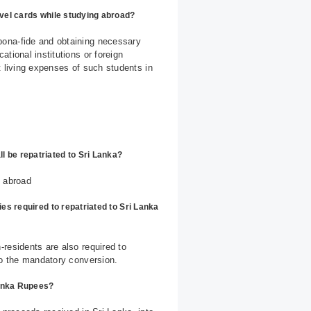
avel cards while studying abroad?
bona-fide and obtaining necessary
tional institutions or foreign
t living expenses of such students in
 be repatriated to Sri Lanka?
s abroad
ies required to repatriated to Sri Lanka
residents are also required to
to the mandatory conversion.
Lanka Rupees?