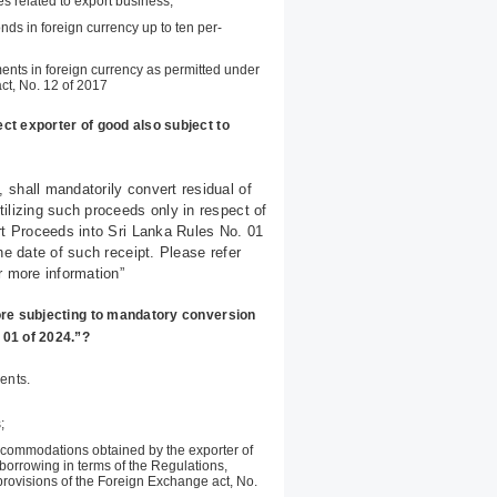
es related to export business;
ds in foreign currency up to ten per-
nts in foreign currency as permitted under
act, No. 12 of 2017
ct exporter of good also subject to
 shall mandatorily convert residual of
ilizing such proceeds only in respect of
rt Proceeds into Sri Lanka Rules No. 01
he date of such receipt. Please refer
r more information”
ore subjecting to mandatory conversion
 01 of 2024.”?
ents.
;
ccommodations obtained by the exporter of
orrowing in terms of the Regulations,
provisions of the Foreign Exchange act, No.