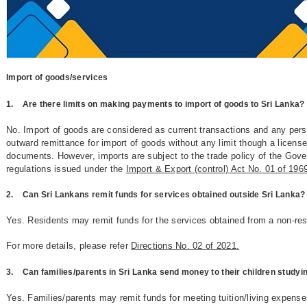
Import of goods/services
1.
Are there limits on making payments to import of goods to Sri Lanka?
No. Import of goods are considered as current transactions and any per
outward remittance for import of goods without any limit though a licens
documents. However, imports are subject to the trade policy of the Gov
regulations issued under the
Import & Export (control) Act No. 01 of 19
2.
Can Sri Lankans remit funds for services obtained outside Sri Lanka?
Yes. Residents may remit funds for the services obtained from a non-re
For more details, please refer
Directions No. 02 of 2021.
3.
Can families/parents in Sri Lanka send money to their children study
Yes. Families/parents may remit funds for meeting tuition/living expense