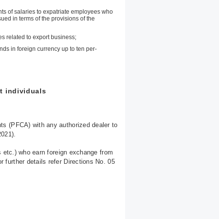
ts of salaries to expatriate employees who
sued in terms of the provisions of the
es related to export business;
s in foreign currency up to ten per-
t individuals
ts (PFCA) with any authorized dealer to
2021).
s etc.) who earn foreign exchange from
urther details refer Directions No. 05