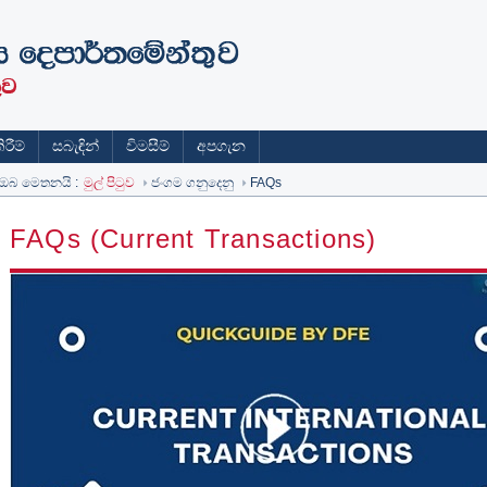
රීම්
සබැඳින්
විමසීම්
අපගැන
ඔබ මෙතනයි :
මුල් පිටුව
ජංගම ගනුදෙනු
FAQs
FAQs (Current Transactions)