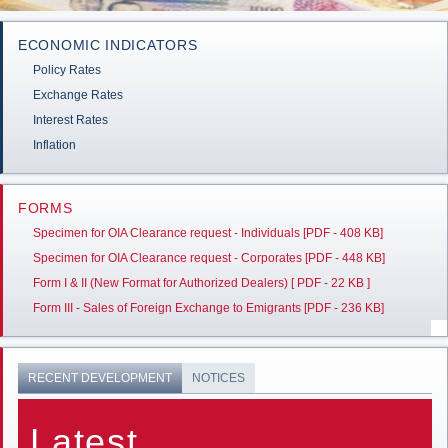
ECONOMIC INDICATORS
Policy Rates
Exchange Rates
Interest Rates
Inflation
FORMS
Specimen for OIA Clearance request - Individuals [PDF - 408 KB]
Specimen for OIA Clearance request - Corporates [PDF - 448 KB]
Form I & II (New Format for Authorized Dealers) [ PDF - 22 KB ]
Form III - Sales of Foreign Exchange to Emigrants [PDF - 236 KB]
RECENT DEVELOPMENT
NOTICES
Latest