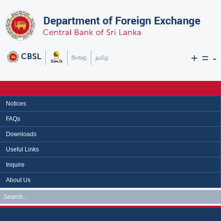
+
=
-
Notices
FAQs
Downloads
Useful Links
Inquire
About Us