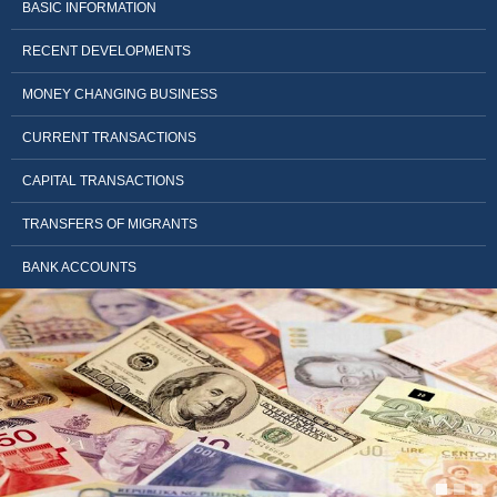
BASIC INFORMATION
RECENT DEVELOPMENTS
MONEY CHANGING BUSINESS
CURRENT TRANSACTIONS
CAPITAL TRANSACTIONS
TRANSFERS OF MIGRANTS
BANK ACCOUNTS