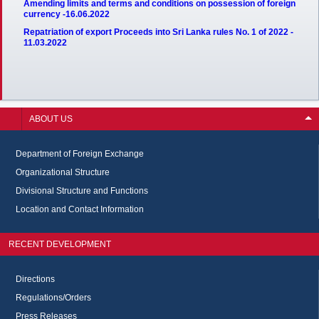
Amending limits and terms and conditions on possession of foreign
currency -16.06.2022
Repatriation of export Proceeds into Sri Lanka rules No. 1 of 2022 -
11.03.2022
ABOUT US
Department of Foreign Exchange
Organizational Structure
Divisional Structure and Functions
Location and Contact Information
RECENT DEVELOPMENT
Directions
Regulations/Orders
Press Releases