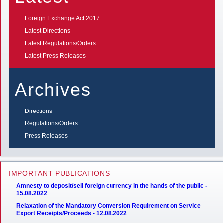
Foreign Exchange Act 2017
Latest Directions
Latest Regulations/Orders
Latest Press Releases
Archives
Directions
Regulations/Orders
Press Releases
IMPORTANT PUBLICATIONS
Amnesty to deposit/sell foreign currency in the hands of the public -
15.08.2022
Relaxation of the Mandatory Conversion Requirement on Service
Export Receipts/Proceeds - 12.08.2022